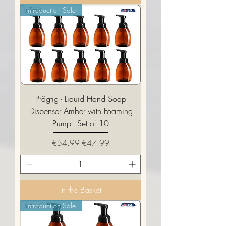
Introduction Sale
Prägtig - Liquid Hand Soap
Dispenser Amber with Foaming
Pump - Set of 10
Regular Price
Sale Price
€54.99
€47.99
In the Basket
Introduction Sale