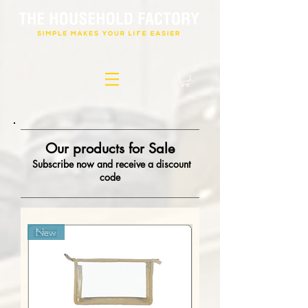
Our products for Sale
Subscribe now and receive a discount
code
New