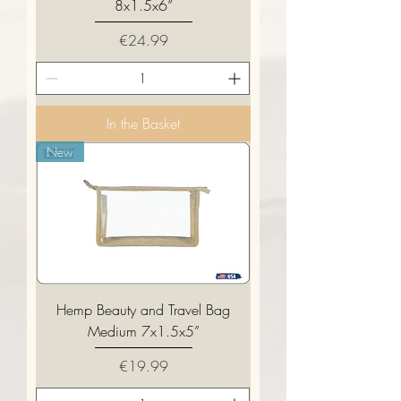
8x1.5x6”
Price
€24.99
In the Basket
New
Hemp Beauty and Travel Bag
Medium 7x1.5x5”
Price
€19.99