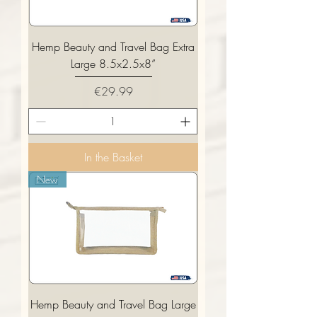
Hemp Beauty and Travel Bag Extra
Large 8.5x2.5x8”
Price
€29.99
In the Basket
New
Hemp Beauty and Travel Bag Large