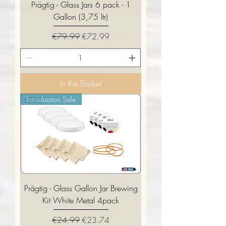
Prägtig - Glass Jars 6 pack - 1
Gallon (3,75 ltr)
Regular Price
Sale Price
€79.99
€72.99
In the Basket
Introduction Sale
Prägtig - Glass Gallon Jar Brewing
Kit White Metal 4pack
Regular Price
Sale Price
€24.99
€23.74