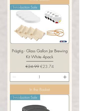
Introduction Sale
Prägtig - Glass Gallon Jar Brewing
Kit White 4pack
Regular Price
Sale Price
€24.99
€23.74
In the Basket
Introduction Sale