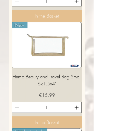
In the Basket
New
Hemp Beauty and Travel Bag Small
6x1.5x4"
Price
€15.99
In the Basket