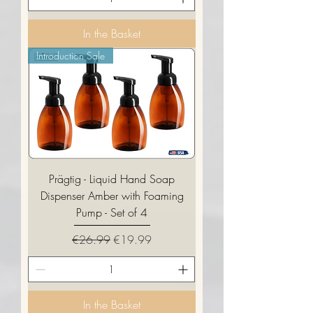
In the Basket
Introduction Sale
Prägtig - Liquid Hand Soap
Dispenser Amber with Foaming
Pump - Set of 4
Regular Price
Sale Price
€26.99
€19.99
In the Basket