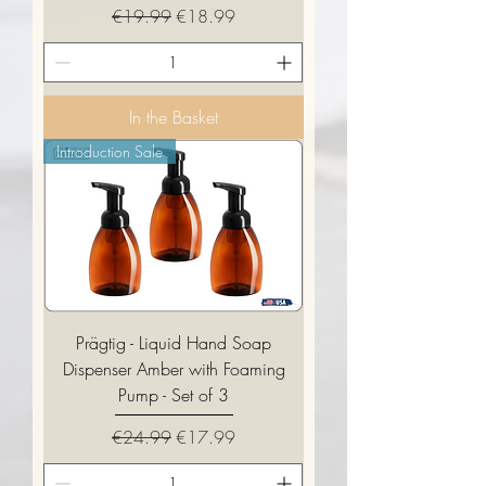
Regular Price
Sale Price
€19.99
€18.99
In the Basket
Introduction Sale
Prägtig - Liquid Hand Soap
Dispenser Amber with Foaming
Pump - Set of 3
Regular Price
Sale Price
€24.99
€17.99