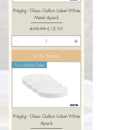
Prägtig - Glass Gallon Lidset White
Metal 4pack
Regular Price
Sale Price
€19.99
€18.99
In the Basket
Introduction Sale
Prägtig - Glass Gallon Lidset White
4pack