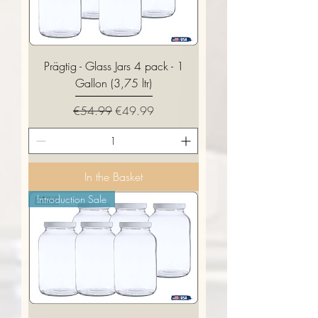
Prägtig - Glass Jars 4 pack - 1
Gallon (3,75 ltr)
Regular Price
Sale Price
€54.99
€49.99
In the Basket
Introduction Sale