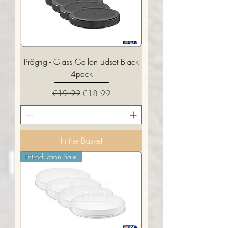
Prägtig - Glass Gallon Lidset Black
4pack
Regular Price
Sale Price
€19.99
€18.99
In the Basket
Introduction Sale