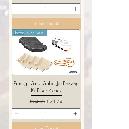
In the Basket
Introduction Sale
Prägtig - Glass Gallon Jar Brewing
Kit Black 4pack
Regular Price
Sale Price
€24.99
€23.74
In the Basket