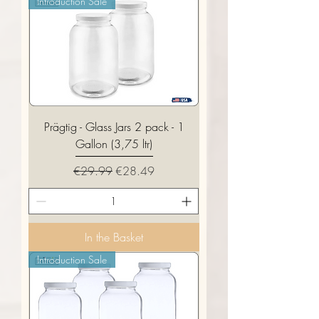
Introduction Sale
Prägtig - Glass Jars 2 pack - 1
Gallon (3,75 ltr)
Regular Price
Sale Price
€29.99
€28.49
In the Basket
Introduction Sale