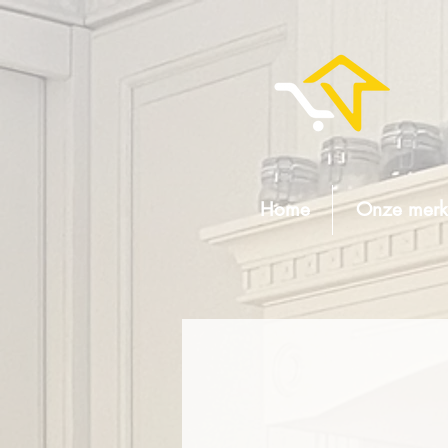
Home
Onze merk