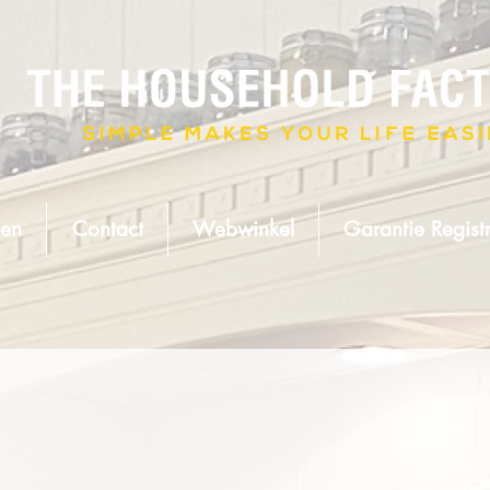
en
Contact
Webwinkel
Garantie Registr