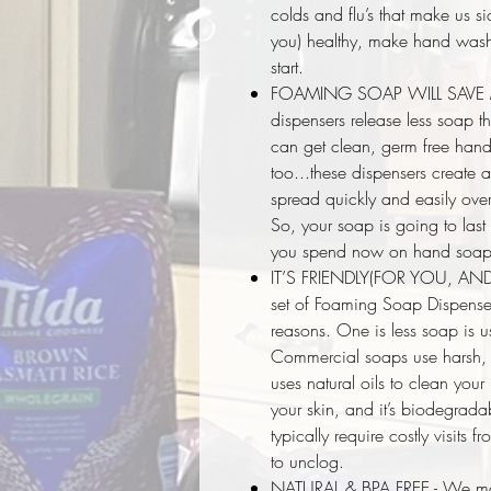
colds and flu’s that make us s
you) healthy, make hand washin
start.
FOAMING SOAP WILL SAVE M
dispensers release less soap t
can get clean, germ free hands 
too...these dispensers create
spread quickly and easily over
So, your soap is going to last
you spend now on hand soap
IT’S FRIENDLY(FOR YOU, AN
set of Foaming Soap Dispenser
reasons. One is less soap is
Commercial soaps use harsh, s
uses natural oils to clean yo
your skin, and it’s biodegrada
typically require costly visits 
to unclog.
NATURAL & BPA FREE - We mad