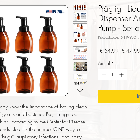
Prägtig - L
Dispenser A
Pump - Set o
Productcode: 54199801
Normale
 € 54,99 
€ 47,9
prijs
Aantal
*
I
ady know the importance of having clean
f germs and bacteria. But, it might be
hink, according to the Center for Disease
hands clean is the number ONE way to
bugs”, respiratory infections, and nasty