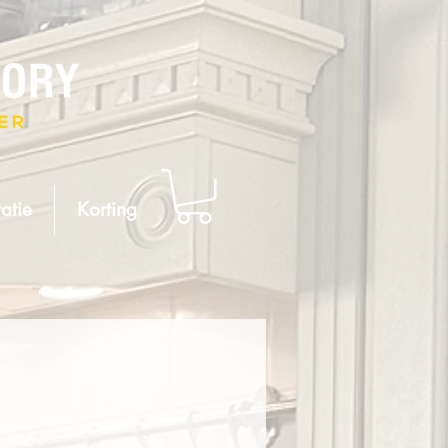
atie
Korting