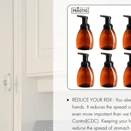
REDUCE YOUR RISK - You alre
hands. It reduces the spread o
even more important than we t
Control(CDC). Keeping your 
reduce the spread of stomach “