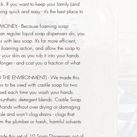
ick. If you want to keep your family (and
g quick and easy - it’s the best place to
ONEY - Because foaming soap
han regular liquid soap dispensers do, you
with less soap. It’s far more efficient,
 a foaming action, and allow the soap to
 your skin as you rub it into your hands.
 longer - and cost you a fraction of what
.
D THE ENVIRONMENT) - We made this
s to be used with castile soap for two
 used each time you wash your hands.
ynthetic detergent blends. Castile Soap
ur hands without over drying or damaging
ble and won't clog drains - clogs that
from the plumber or harsh, harmful solvents
e this set of 10 Soap Dispensers out of