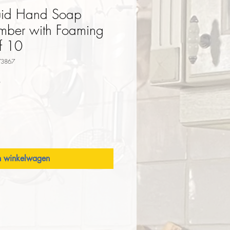
iquid Hand Soap
mber with Foaming
f 10
73867
Verkoopprijs
9
n winkelwagen