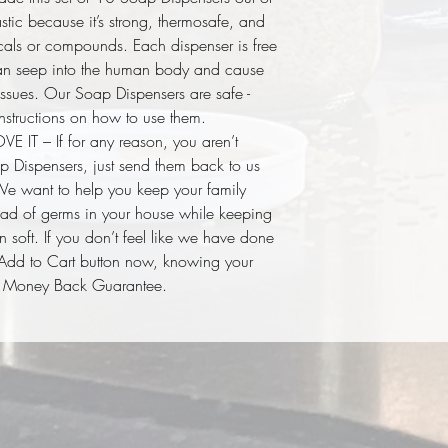
tic because it’s strong, thermosafe, and
als or compounds. Each dispenser is free
 can seep into the human body and cause
ssues. Our Soap Dispensers are safe -
nstructions on how to use them.
T – If for any reason, you aren’t
 Dispensers, just send them back to us
 We want to help you keep your family
ead of germs in your house while keeping
 soft. If you don’t feel like we have done
e Add to Cart button now, knowing your
ur Money Back Guarantee.