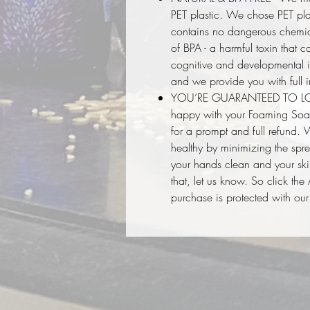
PET plastic. We chose PET plas
contains no dangerous chemic
of BPA - a harmful toxin that
cognitive and developmental i
and we provide you with full i
YOU’RE GUARANTEED TO LOVE I
happy with your Foaming Soap
for a prompt and full refund.
healthy by minimizing the spr
your hands clean and your skin
that, let us know. So click th
purchase is protected with o